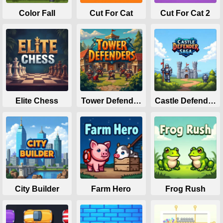
Color Fall
Cut For Cat
Cut For Cat 2
Elite Chess
Tower Defenders
Castle Defender 
City Builder
Farm Hero
Frog Rush