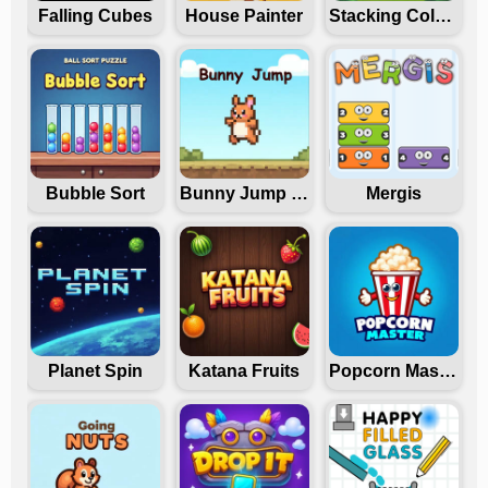
Falling Cubes
House Painter
Stacking Colors
Bubble Sort
Bunny Jump Carrots
Mergis
Planet Spin
Katana Fruits
Popcorn Master