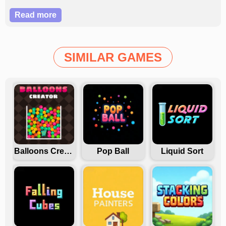
employment in this version.
Read more
SIMILAR GAMES
Balloons Creator
Pop Ball
Liquid Sort