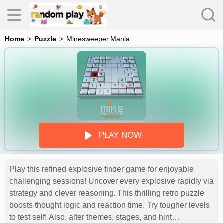
Home
Puzzle
Minesweeper Mania
s
PLAY NOW
Play this refined explosive finder game for enjoyable
es
challenging sessions! Uncover every explosive rapidly via
strategy and clever reasoning. This thrilling retro puzzle
boosts thought logic and reaction time. Try tougher levels
to test self! Also, alter themes, stages, and hint