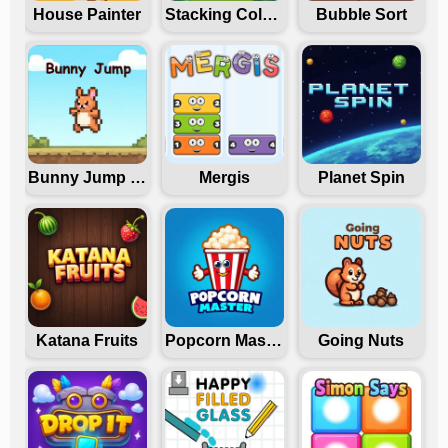
House Painter
Stacking Colors
Bubble Sort
Bunny Jump Carrots
Mergis
Planet Spin
Katana Fruits
Popcorn Master
Going Nuts