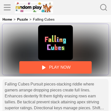
Home
Puzzle
Falling Cubes
s
PLAY NOW
Falling Cubes Pursuit pieces-stacking riddle where
es
gamers arrange dropping pieces create full lines.
Enhances dexterity fit them tightly erasing rows earn
tallies. Be tactical prevent stack attaining apex striving
superior ratings. Directional keys manage pieces. Shift